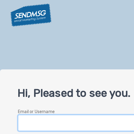
Hi, Pleased to see you.
Email or Username