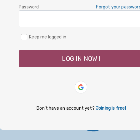
Password
Forgot your passwor
Keep me logged in
LOG IN NOW !
Don't have an account yet?
Joining is free!