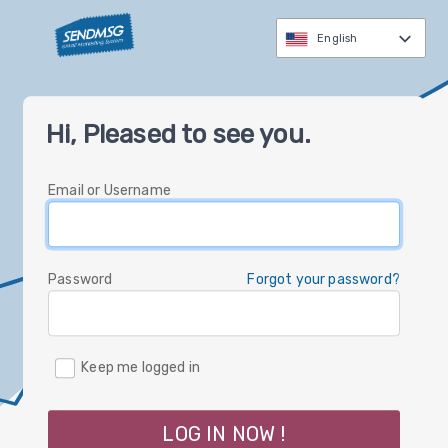
English
العربية
Hi, Pleased to see you.
čeština
Nederlands
Email or Username
English
Deutsch
עברית
Password
Forgot your password?
italiano
한국
Keep me logged in
polski
русский
LOG IN NOW !