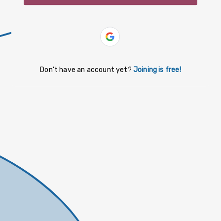
slovenčina
español
Yiddish
Don't have an account yet?
Joining is free!