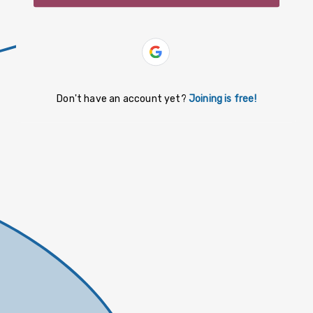
slovenčina
español
Yiddish
Don't have an account yet?
Joining is free!