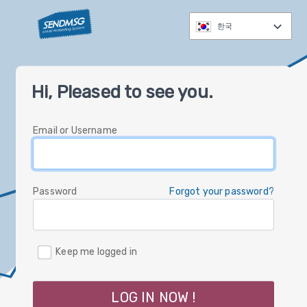
한국
العربية
Hi, Pleased to see you.
čeština
Nederlands
Email or Username
English
Deutsch
עברית
Password
Forgot your password?
italiano
한국
Keep me logged in
polski
русский
LOG IN NOW !