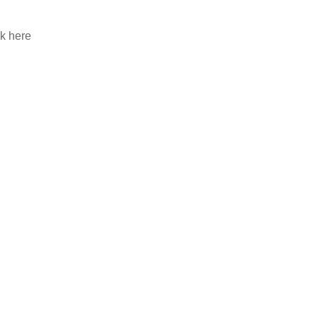
ck here