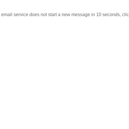
r email service does not start a new message in 10 seconds,
cli