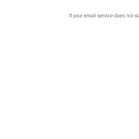
If your email service does not 