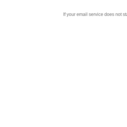
If your email service does not 