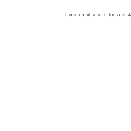
If your email service does not 